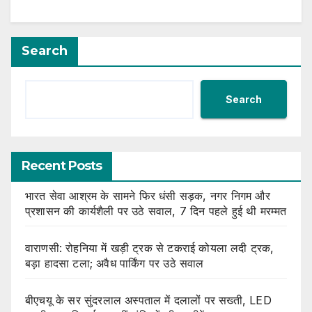
Search
Search
Recent Posts
भारत सेवा आश्रम के सामने फिर धंसी सड़क, नगर निगम और
प्रशासन की कार्यशैली पर उठे सवाल, 7 दिन पहले हुई थी मरम्मत
वाराणसी: रोहनिया में खड़ी ट्रक से टकराई कोयला लदी ट्रक,
बड़ा हादसा टला; अवैध पार्किंग पर उठे सवाल
बीएचयू के सर सुंदरलाल अस्पताल में दलालों पर सख्ती, LED