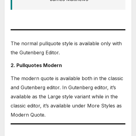
The normal pullquote style is available only with
the Gutenberg Editor.
2. Pullquotes Modern
The modern quote is available both in the classic
and Gutenberg editor. In Gutenberg editor, it’s
available as the Large style variant while in the
classic editor, it’s available under More Styles as
Modern Quote.