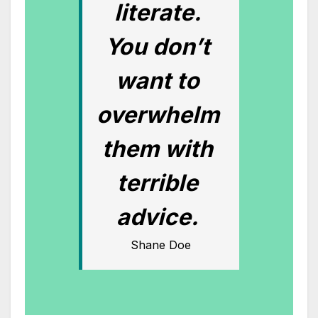
literate.
You don’t
want to
overwhelm
them with
terrible
advice.
Shane Doe