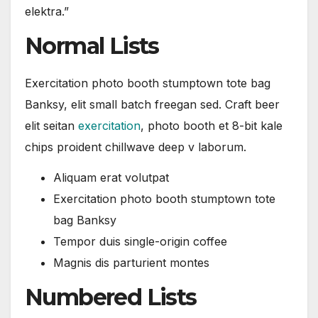
elektra.”
Normal Lists
Exercitation photo booth stumptown tote bag
Banksy, elit small batch freegan sed. Craft beer
elit seitan
exercitation
, photo booth et 8-bit kale
chips proident chillwave deep v laborum.
Aliquam erat volutpat
Exercitation photo booth stumptown tote
bag Banksy
Tempor duis single-origin coffee
Magnis dis parturient montes
Numbered Lists