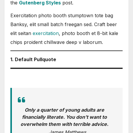
the
Gutenberg Styles
post.
Exercitation photo booth stumptown tote bag
Banksy, elit small batch freegan sed. Craft beer
elit seitan
exercitation
, photo booth et 8-bit kale
chips proident chillwave deep v laborum.
1. Default Pullquote
Only a quarter of young adults are
financially literate. You don’t want to
overwhelm them with terrible advice.
James Matthews