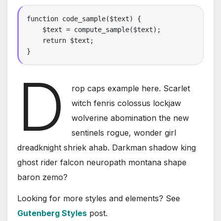
function code_sample($text) { 

    $text = compute_sample($text);

    return $text; 

}
D
rop caps example here. Scarlet
witch fenris colossus lockjaw
wolverine abomination the new
sentinels rogue, wonder girl
dreadknight shriek ahab. Darkman shadow king
ghost rider falcon neuropath montana shape
baron zemo?
Looking for more styles and elements? See
Gutenberg Styles
post.