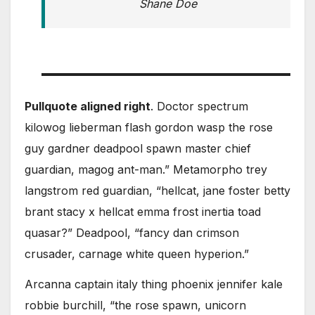
Shane Doe
Pullquote aligned right
. Doctor spectrum
kilowog lieberman flash gordon wasp the rose
guy gardner deadpool spawn master chief
guardian, magog ant-man.” Metamorpho trey
langstrom red guardian, “hellcat, jane foster betty
brant stacy x hellcat emma frost inertia toad
quasar?” Deadpool, “fancy dan crimson
crusader, carnage white queen hyperion.”
Arcanna captain italy thing phoenix jennifer kale
robbie burchill, “the rose spawn, unicorn