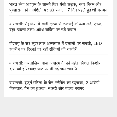
भारत सेवा आश्रम के सामने फिर धंसी सड़क, नगर निगम और
प्रशासन की कार्यशैली पर उठे सवाल, 7 दिन पहले हुई थी मरम्मत
वाराणसी: रोहनिया में खड़ी ट्रक से टकराई कोयला लदी ट्रक,
बड़ा हादसा टला; अवैध पार्किंग पर उठे सवाल
बीएचयू के सर सुंदरलाल अस्पताल में दलालों पर सख्ती, LED
स्क्रीन पर दिखाई जा रहीं संदिग्धों की तस्वीरें
वाराणसी: करतालिया बाबा आश्रम के पूर्व महंत कौशल किशोर
दास को हरिश्चंद्र घाट पर दी गई जल समाधि
वाराणसी: बुजुर्ग महिला के चेन स्नैचिंग का खुलासा, 2 आरोपी
गिरफ्तार; चेन का टुकड़ा, नकदी और बाइक बरामद