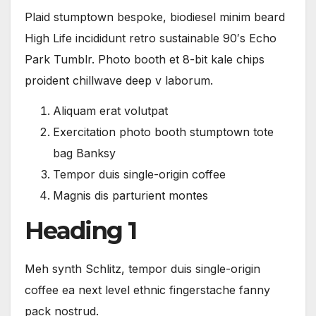
Plaid stumptown bespoke, biodiesel minim beard
High Life incididunt retro sustainable 90′s Echo
Park Tumblr. Photo booth et 8-bit kale chips
proident chillwave deep v laborum.
Aliquam erat volutpat
Exercitation photo booth stumptown tote
bag Banksy
Tempor duis single-origin coffee
Magnis dis parturient montes
Heading 1
Meh synth Schlitz, tempor duis single-origin
coffee ea next level ethnic fingerstache fanny
pack nostrud.