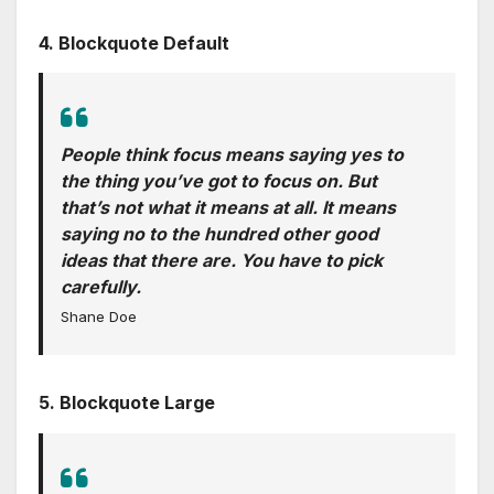
4. Blockquote Default
People think focus means saying yes to
the thing you’ve got to focus on. But
that’s not what it means at all. It means
saying no to the hundred other good
ideas that there are. You have to pick
carefully.
Shane Doe
5. Blockquote Large