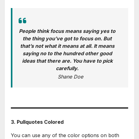
People think focus means saying yes to
the thing you’ve got to focus on. But
that’s not what it means at all. It means
saying no to the hundred other good
ideas that there are. You have to pick
carefully.
Shane Doe
3. Pullquotes Colored
You can use any of the color options on both