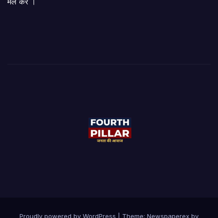
मेल करें ।
Proudly powered by WordPress
|
Theme: Newspaperex by