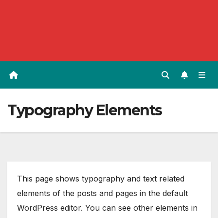
Typography Elements
This page shows typography and text related
elements of the posts and pages in the default
WordPress editor. You can see other elements in