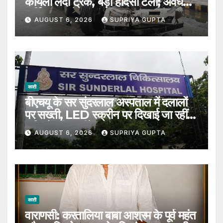
कोयला लदी ट्रक, बड़ा हादसा टला; अवैध
पार्किंग पर उठे सवाल
AUGUST 6, 2026
SUPRIYA GUPTA
काशी
बीएचयू के सर सुंदरलाल अस्पताल में दलालों
पर सख्ती, LED स्क्रीन पर दिखाई जा रहीं
संदिग्धों की तस्वीरें
AUGUST 6, 2026
SUPRIYA GUPTA
काशी
वाराणसी: करतालिया बाबा आश्रम के पूर्व महंत