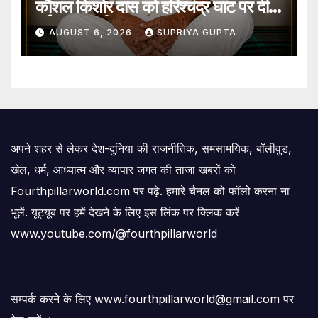
कौशल किशोर दास को हरिश्चंद्र घाट पर दी
गई जल समाधि
AUGUST 6, 2026
SUPRIYA GUPTA
अपने शहर से लेकर देश-दुनिया की राजनीतिक, समसामयिक, बॉलीवुड,
खेल, धर्म, आध्यात्म और व्यापार जगत की ताजा खबरों को
Fourthpillarworld.com पर पढ़े. हमारे चैनल को फॉलो करना ना
भूलें. यूट्यूब पर हमें देखने के लिए इस लिंक पर क्लिक करें
www.youtube.com/@fourthpillarworld
सम्पर्क करने के लिए www.fourthpillarworld@gmail.com पर