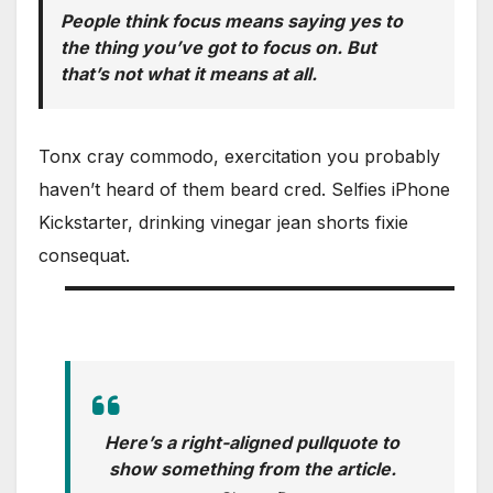
People think focus means saying yes to
the thing you’ve got to focus on. But
that’s not what it means at all.
Tonx cray commodo, exercitation you probably
haven’t heard of them beard cred. Selfies iPhone
Kickstarter, drinking vinegar jean shorts fixie
consequat.
Here’s a right-aligned pullquote to
show something from the article.