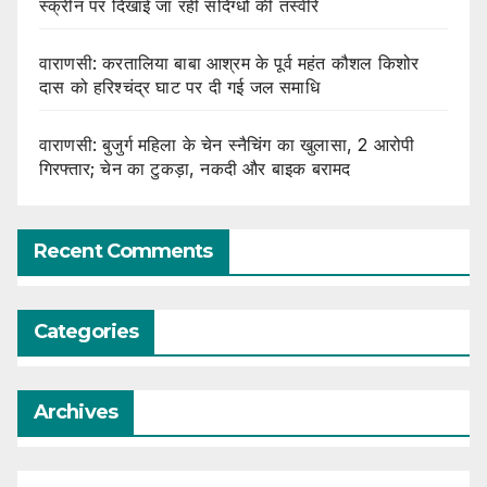
स्क्रीन पर दिखाई जा रहीं संदिग्धों की तस्वीरें
वाराणसी: करतालिया बाबा आश्रम के पूर्व महंत कौशल किशोर
दास को हरिश्चंद्र घाट पर दी गई जल समाधि
वाराणसी: बुजुर्ग महिला के चेन स्नैचिंग का खुलासा, 2 आरोपी
गिरफ्तार; चेन का टुकड़ा, नकदी और बाइक बरामद
Recent Comments
Categories
Archives