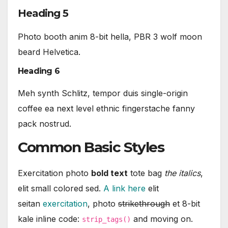
Heading 5
Photo booth anim 8-bit hella, PBR 3 wolf moon
beard Helvetica.
Heading 6
Meh synth Schlitz, tempor duis single-origin
coffee ea next level ethnic fingerstache fanny
pack nostrud.
Common Basic Styles
Exercitation photo
bold text
tote bag
the italics
,
elit small colored sed.
A link here
elit
seitan
exercitation
, photo
strikethrough
et 8-bit
kale inline code:
and moving on.
strip_tags()