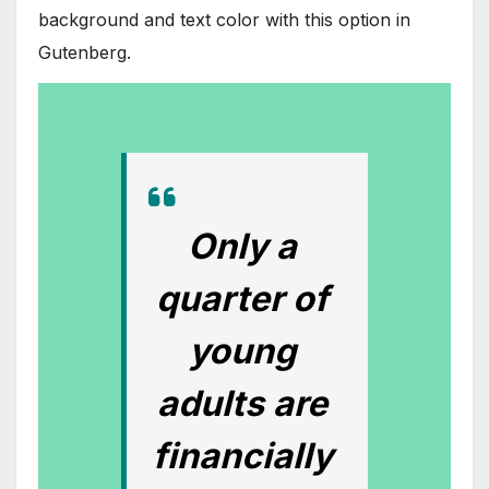
background and text color with this option in
Gutenberg.
Only a
quarter of
young
adults are
financially