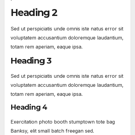
Heading 2
Sed ut perspiciatis unde omnis iste natus error sit
voluptatem accusantium doloremque laudantium,
totam rem aperiam, eaque ipsa.
Heading 3
Sed ut perspiciatis unde omnis iste natus error sit
voluptatem accusantium doloremque laudantium,
totam rem aperiam, eaque ipsa.
Heading 4
Exercitation photo booth stumptown tote bag
Banksy, elit small batch freegan sed.